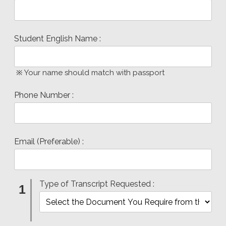
Student English Name :
※ Your name should match with passport
Phone Number :
Email (Preferable) :
Type of Transcript Requested :
1