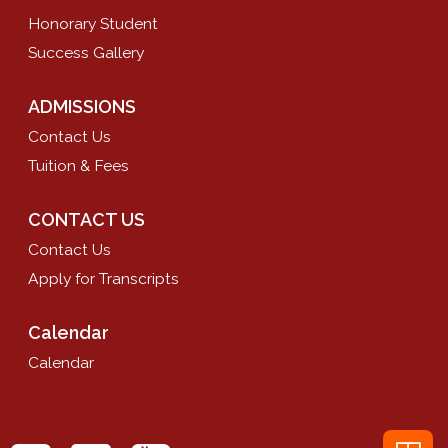
Honorary Student
Success Gallery
ADMISSIONS
Contact Us
Tuition & Fees
CONTACT US
Contact Us
Apply for Transcripts
Calendar
Calendar