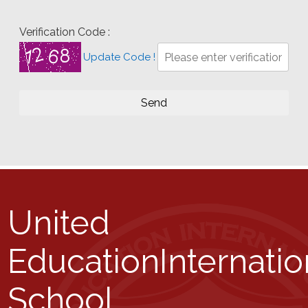
Verification Code :
Update Code !
United
Education
Internatio
School