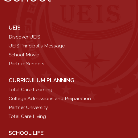
UEIS
Discover UEIS
UEIS Principal's Message
School Movie
Partner Schools
CURRICULUM PLANNING
Total Care Learning
College Admissions and Preparation
Partner University
Total Care Living
SCHOOL LIFE