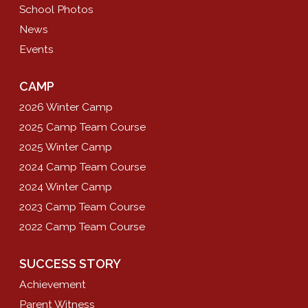
School Photos
News
Events
CAMP
2026 Winter Camp
2025 Camp Team Course
2025 Winter Camp
2024 Camp Team Course
2024 Winter Camp
2023 Camp Team Course
2022 Camp Team Course
SUCCESS STORY
Achievement
Parent Witness