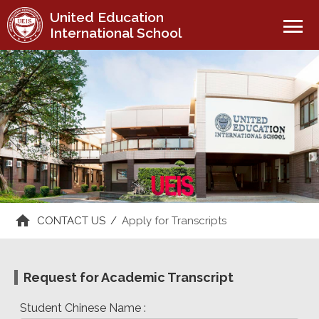
United Education
menu
International School
CONTACT US
/
Apply for Transcripts
Request for Academic Transcript
Student Chinese Name :