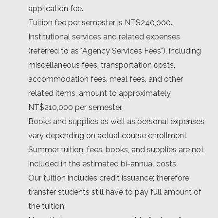
application fee.
Tuition fee per semester is NT$240,000.
Institutional services and related expenses
(referred to as "Agency Services Fees"), including
miscellaneous fees, transportation costs,
accommodation fees, meal fees, and other
related items, amount to approximately
NT$210,000 per semester.
Books and supplies as well as personal expenses
vary depending on actual course enrollment
Summer tuition, fees, books, and supplies are not
included in the estimated bi-annual costs
Our tuition includes credit issuance; therefore,
transfer students still have to pay full amount of
the tuition.