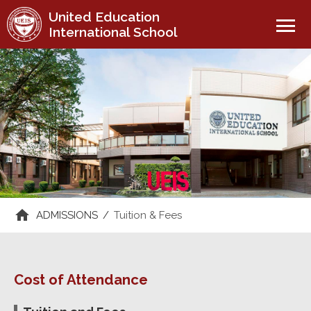
United Education
menu
International School
ADMISSIONS
/
Tuition & Fees
Cost of Attendance