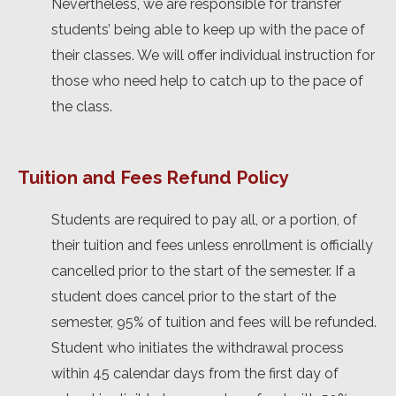
Nevertheless, we are responsible for transfer
students’ being able to keep up with the pace of
their classes. We will offer individual instruction for
those who need help to catch up to the pace of
the class.
Tuition and Fees Refund Policy
Students are required to pay all, or a portion, of
their tuition and fees unless enrollment is officially
cancelled prior to the start of the semester. If a
student does cancel prior to the start of the
semester, 95% of tuition and fees will be refunded.
Student who initiates the withdrawal process
within 45 calendar days from the first day of