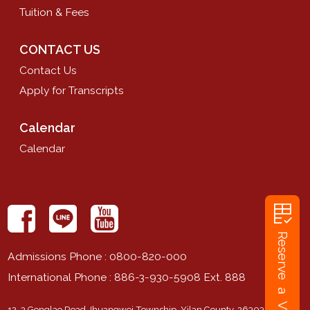
Tuition & Fees
CONTACT US
Contact Us
Apply for Transcripts
Calendar
Calendar
rubric
Reserve a Visit
Admissions Phone
: 0800-820-000
International Phone
: 886-3-930-5908 Ext. 888
12-3 Gonglao Road Jhuangwei Township, Yilan County, 263032,