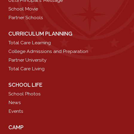
UEIS Principal's Message
School Movie
Partner Schools
CURRICULUM PLANNING
Total Care Learning
College Admissions and Preparation
Partner University
Total Care Living
SCHOOL LIFE
School Photos
News
Events
CAMP