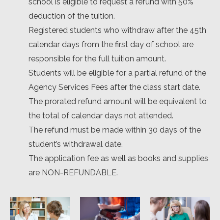
school is eligible to request a refund with 50%
deduction of the tuition.
Registered students who withdraw after the 45th
calendar days from the first day of school are
responsible for the full tuition amount.
Students will be eligible for a partial refund of the
Agency Services Fees after the class start date.
The prorated refund amount will be equivalent to
the total of calendar days not attended.
The refund must be made within 30 days of the
student’s withdrawal date.
The application fee as well as books and supplies
are NON-REFUNDABLE.