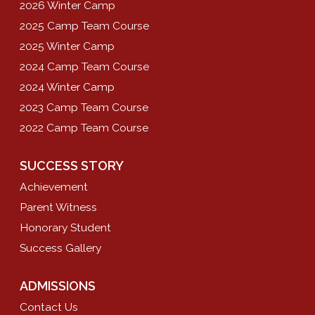
2026 Winter Camp
2025 Camp Team Course
2025 Winter Camp
2024 Camp Team Course
2024 Winter Camp
2023 Camp Team Course
2022 Camp Team Course
SUCCESS STORY
Achievement
Parent Witness
Honorary Student
Success Gallery
ADMISSIONS
Contact Us