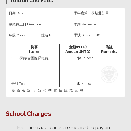
Tuition and Fees
日期 Date :
學年度第 學期通知單
繳款截止日 Deadline :
學期 Semester :
年級 Grade :
姓名 Name :
學號 Student NO. :
摘要
金額(NTD)
備註
Items
Amount(NTD)
Remarks
1
學費(含國際課程費)
$240,000
合計 Total
$240,000
應繳金額︰新台幣貳拾肆萬元整
School Charges
First-time applicants are required to pay an