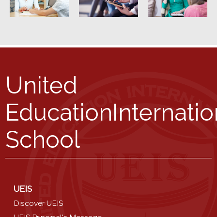
United
Education
Internatio
School
UEIS
Discover UEIS