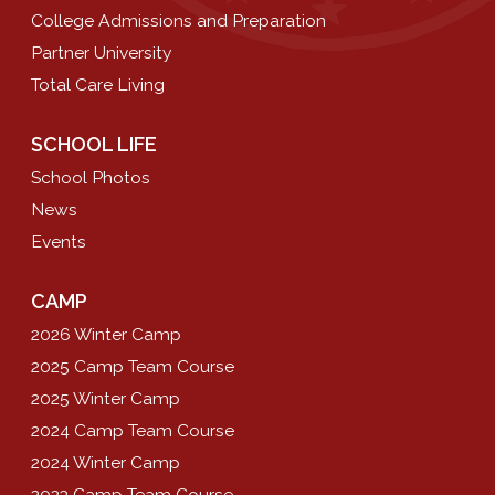
College Admissions and Preparation
Partner University
Total Care Living
SCHOOL LIFE
School Photos
News
Events
CAMP
2026 Winter Camp
2025 Camp Team Course
2025 Winter Camp
2024 Camp Team Course
2024 Winter Camp
2023 Camp Team Course