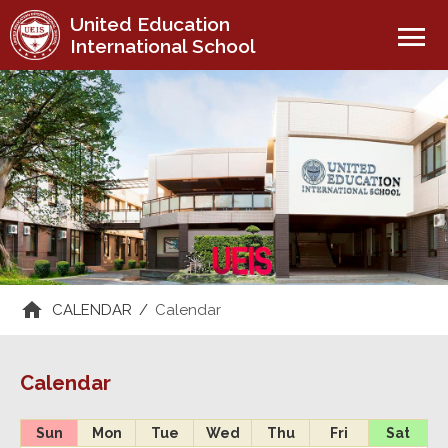
United Education
menu
International School
CALENDAR
/
Calendar
Calendar
Sun
Mon
Tue
Wed
Thu
Fri
Sat