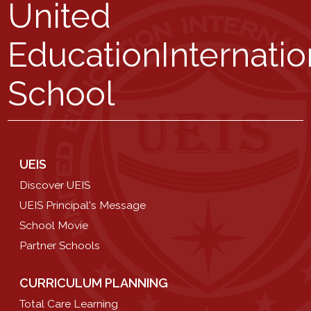
United
Education
Internatio
School
UEIS
Discover UEIS
UEIS Principal's Message
School Movie
Partner Schools
CURRICULUM PLANNING
Total Care Learning