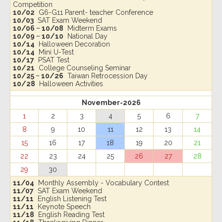
Competition
10/02
G6-G11 Parent- teacher Conference
10/03
SAT Exam Weekend
10/06 ~ 10/08
Midterm Exams
10/09 ~ 10/10
National Day
10/14
Halloween Decoration
10/14
Mini U-Test
10/17
PSAT Test
10/21
College Counseling Seminar
10/25 ~ 10/26
Taiwan Retrocession Day
10/28
Halloween Activities
November-2026
1
2
3
4
5
6
7
8
9
10
11
12
13
14
15
16
17
18
19
20
21
22
23
24
25
26
27
28
29
30
11/04
Monthly Assembly - Vocabulary Contest
11/07
SAT Exam Weekend
11/11
English Listening Test
11/11
Keynote Speech
11/18
English Reading Test