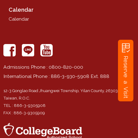
Calendar
Calendar
rubric
Reserve a Visit
Admissions Phone
: 0800-820-000
International Phone
: 886-3-930-5908 Ext. 888
12-3 Gonglao Road Jhuangwei Township, Yilan County, 263032,
Taiwan, R.O.C.
TEL
: 886-3-9305908
FAX
: 886-3-9305909