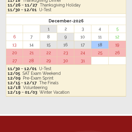
11/18
Thanksgiving Dinner
11/26 ~ 11/27
Thanksgiving Holiday
11/30 ~ 12/01
U-Test
December-2026
1
2
3
4
5
6
7
8
9
10
11
12
13
14
15
16
17
18
19
20
21
22
23
24
25
26
27
28
29
30
31
11/30 ~ 12/01
U-Test
12/05
SAT Exam Weekend
12/09
Pre-Exam Sprint
12/15 ~ 12/17
The Finals
12/18
Volunteering
12/19 ~ 01/03
Winter Vacation