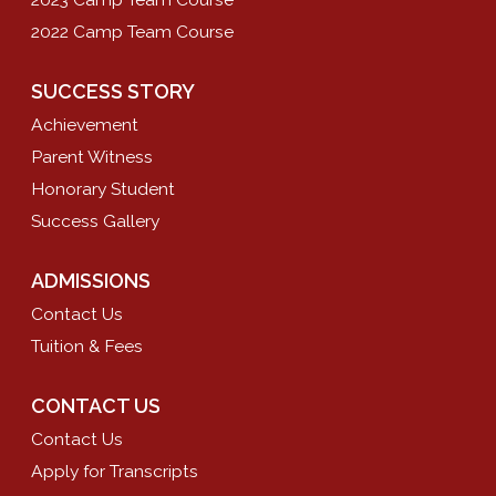
2022 Camp Team Course
SUCCESS STORY
Achievement
Parent Witness
Honorary Student
Success Gallery
ADMISSIONS
Contact Us
Tuition & Fees
CONTACT US
Contact Us
Apply for Transcripts