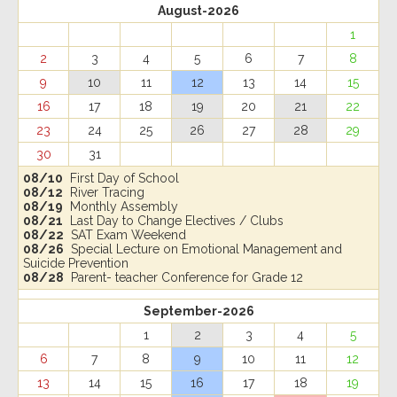
August-2026
1
2
3
4
5
6
7
8
9
10
11
12
13
14
15
16
17
18
19
20
21
22
23
24
25
26
27
28
29
30
31
08/10
First Day of School
08/12
River Tracing
08/19
Monthly Assembly
08/21
Last Day to Change Electives / Clubs
08/22
SAT Exam Weekend
08/26
Special Lecture on Emotional Management and
Suicide Prevention
08/28
Parent- teacher Conference for Grade 12
September-2026
1
2
3
4
5
6
7
8
9
10
11
12
13
14
15
16
17
18
19