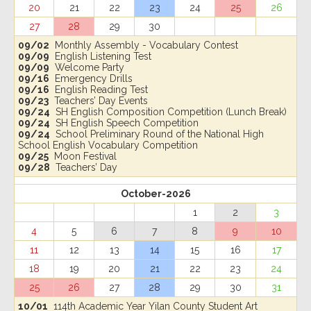
20
21
22
23
24
25
26
27
28
29
30
09/02
Monthly Assembly - Vocabulary Contest
09/09
English Listening Test
09/09
Welcome Party
09/16
Emergency Drills
09/16
English Reading Test
09/23
Teachers’ Day Events
09/24
SH English Composition Competition (Lunch Break)
09/24
SH English Speech Competition
09/24
School Preliminary Round of the National High
School English Vocabulary Competition
09/25
Moon Festival
09/28
Teachers’ Day
October-2026
1
2
3
4
5
6
7
8
9
10
11
12
13
14
15
16
17
18
19
20
21
22
23
24
25
26
27
28
29
30
31
10/01
114th Academic Year Yilan County Student Art