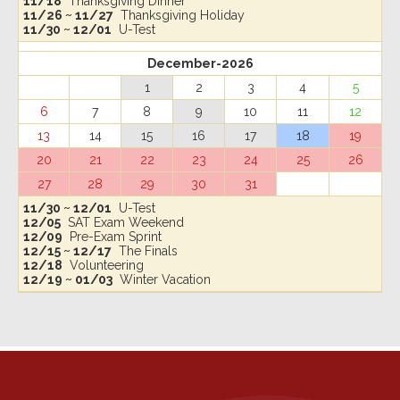
11/18
Thanksgiving Dinner
11/26 ~ 11/27
Thanksgiving Holiday
11/30 ~ 12/01
U-Test
December-2026
1
2
3
4
5
6
7
8
9
10
11
12
13
14
15
16
17
18
19
20
21
22
23
24
25
26
27
28
29
30
31
11/30 ~ 12/01
U-Test
12/05
SAT Exam Weekend
12/09
Pre-Exam Sprint
12/15 ~ 12/17
The Finals
12/18
Volunteering
12/19 ~ 01/03
Winter Vacation