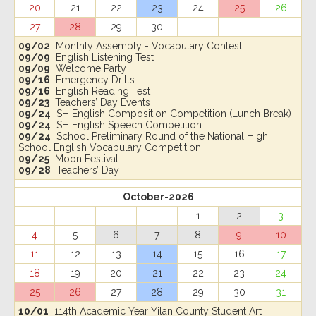
20
21
22
23
24
25
26
27
28
29
30
09/02
Monthly Assembly - Vocabulary Contest
09/09
English Listening Test
09/09
Welcome Party
09/16
Emergency Drills
09/16
English Reading Test
09/23
Teachers’ Day Events
09/24
SH English Composition Competition (Lunch Break)
09/24
SH English Speech Competition
09/24
School Preliminary Round of the National High
School English Vocabulary Competition
09/25
Moon Festival
09/28
Teachers’ Day
October-2026
1
2
3
4
5
6
7
8
9
10
11
12
13
14
15
16
17
18
19
20
21
22
23
24
25
26
27
28
29
30
31
10/01
114th Academic Year Yilan County Student Art