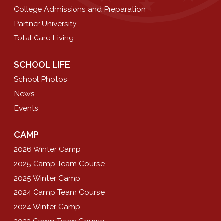
College Admissions and Preparation
Partner University
Total Care Living
SCHOOL LIFE
School Photos
News
Events
CAMP
2026 Winter Camp
2025 Camp Team Course
2025 Winter Camp
2024 Camp Team Course
2024 Winter Camp
2023 Camp Team Course