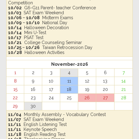
Competition
10/02
G6-G11 Parent- teacher Conference
10/03
SAT Exam Weekend
10/06 ~ 10/08
Midterm Exams
10/09 ~ 10/10
National Day
10/14
Halloween Decoration
10/14
Mini U-Test
10/17
PSAT Test
10/21
College Counseling Seminar
10/25 ~ 10/26
Taiwan Retrocession Day
10/28
Halloween Activities
November-2026
1
2
3
4
5
6
7
8
9
10
11
12
13
14
15
16
17
18
19
20
21
22
23
24
25
26
27
28
29
30
11/04
Monthly Assembly - Vocabulary Contest
11/07
SAT Exam Weekend
11/11
English Listening Test
11/11
Keynote Speech
11/18
English Reading Test