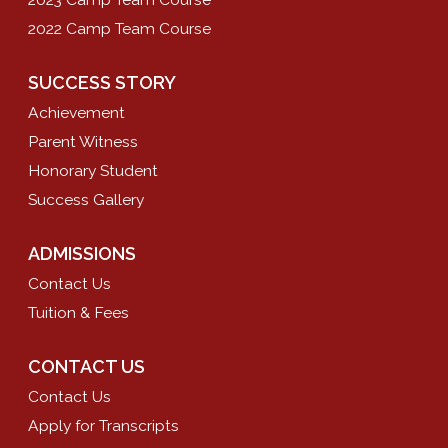
2022 Camp Team Course
SUCCESS STORY
Achievement
Parent Witness
Honorary Student
Success Gallery
ADMISSIONS
Contact Us
Tuition & Fees
CONTACT US
Contact Us
Apply for Transcripts