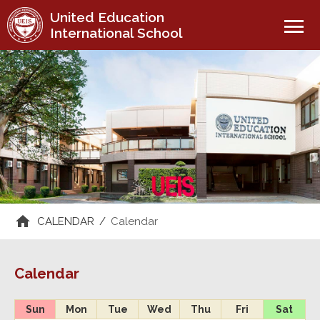
United Education
menu
International School
CALENDAR
/
Calendar
Calendar
Sun
Mon
Tue
Wed
Thu
Fri
Sat