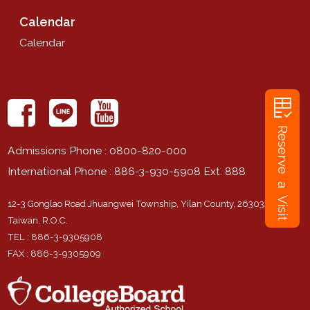
Calendar
Calendar
rubric
Reserve a Visit
Admissions Phone
: 0800-820-000
International Phone
: 886-3-930-5908 Ext. 888
12-3 Gonglao Road Jhuangwei Township, Yilan County, 263032,
Taiwan, R.O.C.
TEL
: 886-3-9305908
FAX
: 886-3-9305909