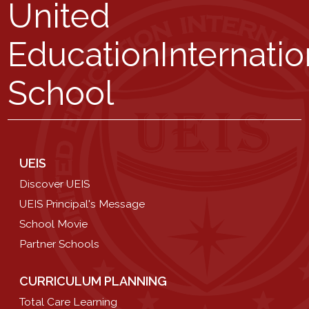
United
Education
Internatio
School
UEIS
Discover UEIS
UEIS Principal's Message
School Movie
Partner Schools
CURRICULUM PLANNING
Total Care Learning