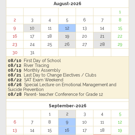
August-2026
1
2
3
4
5
6
7
8
9
10
11
12
13
14
15
16
17
18
19
20
21
22
23
24
25
26
27
28
29
30
31
08/10
First Day of School
08/12
River Tracing
08/19
Monthly Assembly
08/21
Last Day to Change Electives / Clubs
08/22
SAT Exam Weekend
08/26
Special Lecture on Emotional Management and
Suicide Prevention
08/28
Parent- teacher Conference for Grade 12
September-2026
1
2
3
4
5
6
7
8
9
10
11
12
13
14
15
16
17
18
19