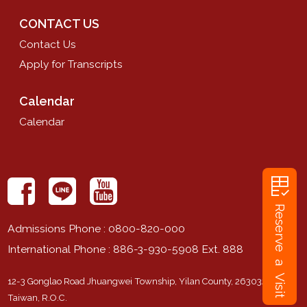
CONTACT US
Contact Us
Apply for Transcripts
Calendar
Calendar
rubric
Reserve a Visit
Admissions Phone
: 0800-820-000
International Phone
: 886-3-930-5908 Ext. 888
12-3 Gonglao Road Jhuangwei Township, Yilan County, 263032,
Taiwan, R.O.C.