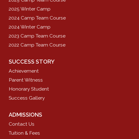
2025 Winter Camp
2024 Camp Team Course
2024 Winter Camp
2023 Camp Team Course
2022 Camp Team Course
SUCCESS STORY
Achievement
Parent Witness
Honorary Student
Success Gallery
ADMISSIONS
Contact Us
Tuition & Fees