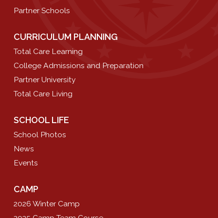
Partner Schools
CURRICULUM PLANNING
Total Care Learning
College Admissions and Preparation
Partner University
Total Care Living
SCHOOL LIFE
School Photos
News
Events
CAMP
2026 Winter Camp
2025 Camp Team Course