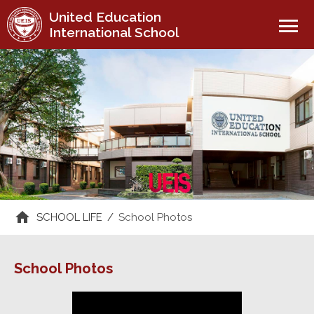
United Education
menu
International School
SCHOOL LIFE
/
School Photos
School Photos