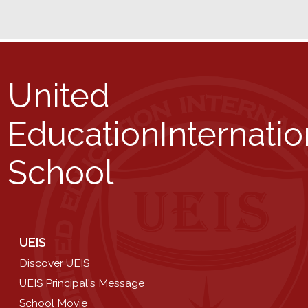
United
Education
Internatio
School
UEIS
Discover UEIS
UEIS Principal's Message
School Movie